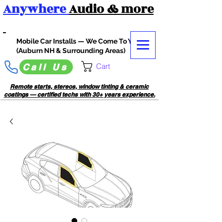
Anywhere
Audio
& more
Mobile Car Installs — We Come To You
(Auburn NH & Surrounding Areas)
Cart
Call Us
Remote starts, stereos, window tinting & ceramic
coatings — certified techs with 30+ years experience.