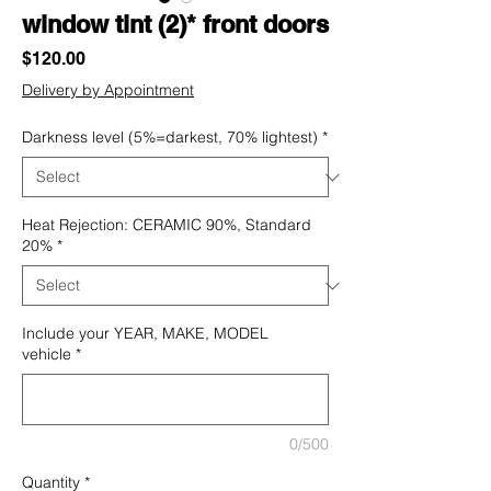
window tint (2)* front doors
Price
$120.00
Delivery by Appointment
Darkness level (5%=darkest, 70% lightest)
*
Heat Rejection: CERAMIC 90%, Standard
20%
*
Include your YEAR, MAKE, MODEL
vehicle
*
0/500
Quantity
*