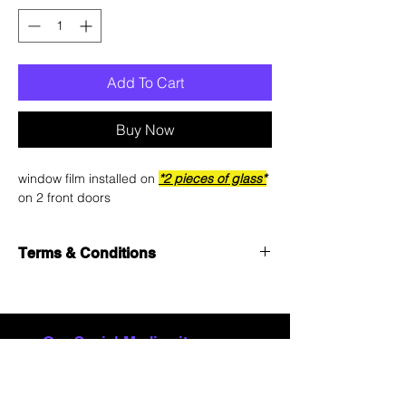
Add To Cart
Buy Now
window film installed on
*2 pieces of glass*
on 2 front doors
Terms & Conditions
See
Terms & Conditions
for details.
Our Social Media sites