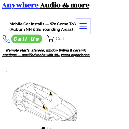
Anywhere
Audio
& more
Mobile Car Installs — We Come To You
(Auburn NH & Surrounding Areas)
Cart
Call Us
Remote starts, stereos, window tinting & ceramic
coatings — certified techs with 30+ years experience.