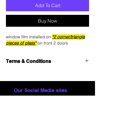
Add To Cart
Buy Now
window film installed on
*2 corner/triangle
pieces of glass*
on front 2 doors
Terms & Conditions
See
Terms & Conditions
for details.
Our Social Media sites
Contact
About
FAQ
Remote Starters
Terms & Conditions