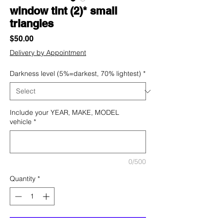
window tint (2)* small
triangles
Price
$50.00
Delivery by Appointment
Darkness level (5%=darkest, 70% lightest)
*
Include your YEAR, MAKE, MODEL
vehicle
*
0/500
Quantity
*