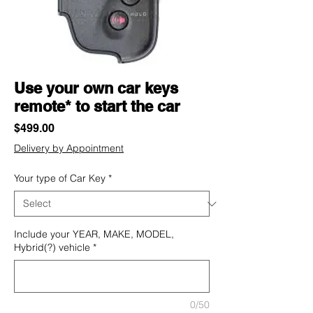
Use your own car keys
remote* to start the car
Price
$499.00
Delivery by Appointment
Your type of Car Key
*
Include your YEAR, MAKE, MODEL,
Hybrid(?) vehicle
*
0/50