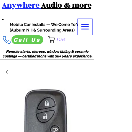
Anywhere
Audio
& more
Mobile Car Installs — We Come To You
(Auburn NH & Surrounding Areas)
Cart
Call Us
Remote starts, stereos, window tinting & ceramic
coatings — certified techs with 30+ years experience.